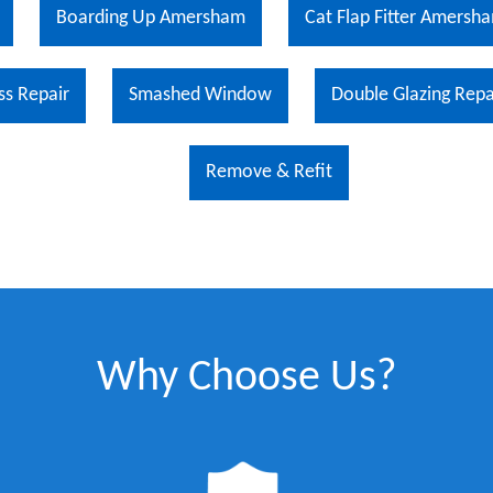
Boarding Up Amersham
Cat Flap Fitter Amersh
ss Repair
Smashed Window
Double Glazing Repa
Remove & Refit
Why Choose Us?