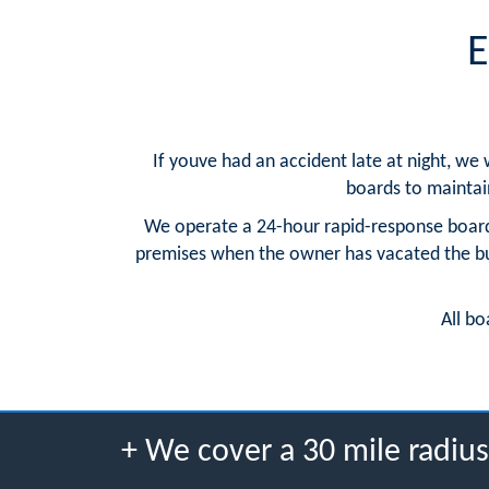
E
If youve had an accident late at night, we
boards to maintain 
We operate a 24-hour rapid-response board
premises when the owner has vacated the buil
All bo
+ We cover a 30 mile radi