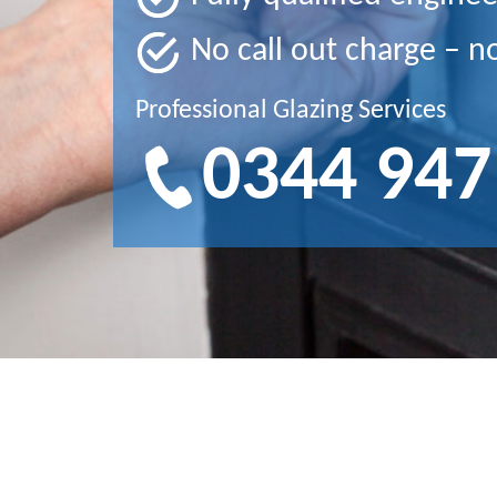
No call out charge – n
Professional Glazing Services
0344 947