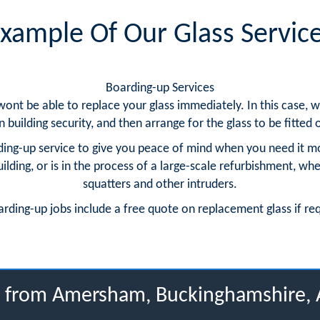
xample Of Our Glass Servic
Boarding-up Services
 wont be able to replace your glass immediately. In this case
building security, and then arrange for the glass to be fitted o
ing-up service to give you peace of mind when you need it m
ding, or is in the process of a large-scale refurbishment, whe
squatters and other intruders.
arding-up jobs include a free quote on replacement glass if re
us from Amersham, Buckinghamshire