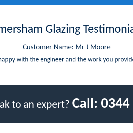
mersham Glazing Testimonia
Customer Name: Mr J Moore
 happy with the engineer and the work you provid
Call:
0344
ak to an expert?