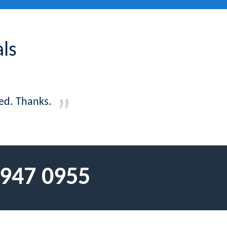
ls
ed. Thanks.
 947 0955