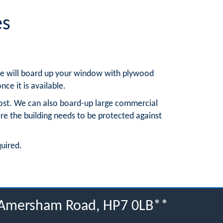
es
, we will board up your window with plywood
nce it is available.
ost. We can also board-up large commercial
re the building needs to be protected against
quired.
, Amersham Road, HP7 0LB**