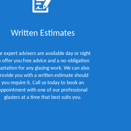
Written Estimates
r expert advisers are available day or night
o offer you free advice and a no-obligation
uotation for any glazing work. We can also
rovide you with a written estimate should
you require it. Call us today to book an
appointment with one of our professional
glaziers at a time that best suits you.