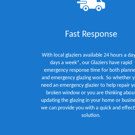
Fast Response
With local glaziers available 24 hours a day
days a week*, our Glaziers have rapid
emergency response time for both plann
and emergency glazing work. So whether 
need an emergency glazier to help repair y
broken window or you are thinking abou
updating the glazing in your home or busine
we can provide you with a quick and effect
solution.