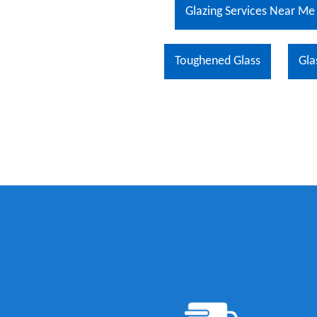
Glazing Services Near Me
Toughened Glass
Gla