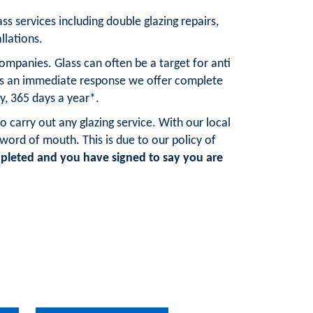
ss services including double glazing repairs,
llations.
mpanies. Glass can often be a target for anti
res an immediate response we offer complete
y, 365 days a year*.
o carry out any glazing service. With our local
rd of mouth. This is due to our policy of
pleted and you have signed to say you are