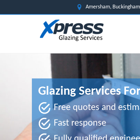
Amersham, Buckingham
Glazing Services F
Free quotes and estim
Fast response
Fully qualified enginee