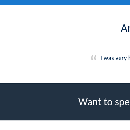
A
I was very
Want to spe