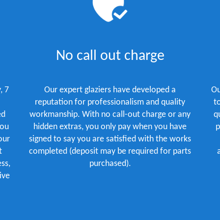
No call out charge
, 7
Our expert glaziers have developed a
Ou
reputation for professionalism and quality
t
ed
workmanship. With no call-out charge or any
q
you
hidden extras, you only pay when you have
p
our
signed to say you are satisfied with the works
t
completed (deposit may be required for parts
ss,
purchased).
ive