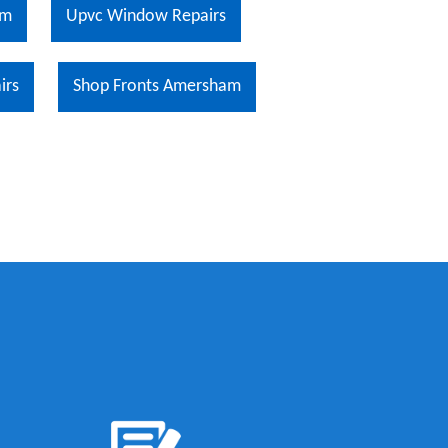
am
Upvc Window Repairs
irs
Shop Fronts Amersham