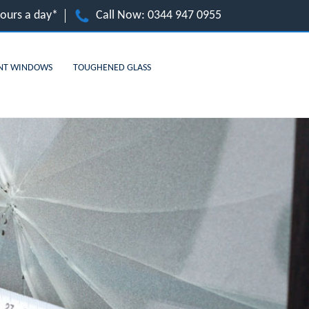
hours a day*
Call Now:
0344 947 0955
NT WINDOWS
TOUGHENED GLASS