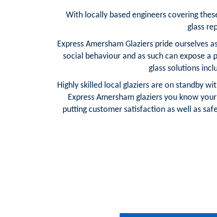
With locally based engineers covering these 
glass re
Express Amersham Glaziers pride ourselves as
social behaviour and as such can expose a 
glass solutions inc
Highly skilled local glaziers are on standby w
Express Amersham glaziers you know your 
putting customer satisfaction as well as safe