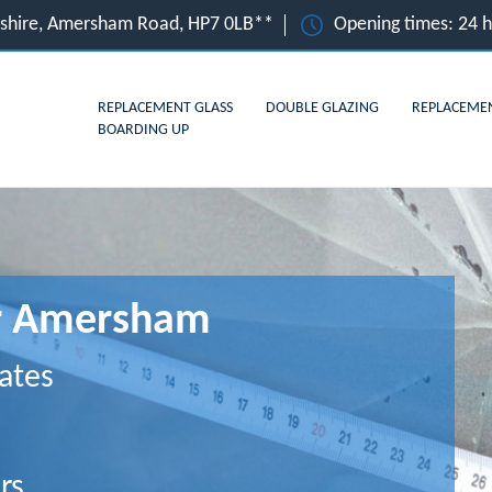
shire, Amersham Road, HP7 0LB**
Opening times: 24 
REPLACEMENT GLASS
DOUBLE GLAZING
REPLACEME
BOARDING UP
or Amersham
ates
rs