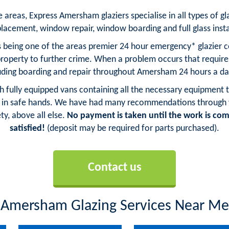
areas, Express Amersham glaziers specialise in all types of gla
placement, window repair, window boarding and full glass insta
 being one of the areas premier 24 hour emergency* glazier co
property to further crime. When a problem occurs that requi
luding boarding and repair throughout Amersham 24 hours a da
ith fully equipped vans containing all the necessary equipment t
in safe hands. We have had many recommendations through wo
ty, above all else.
No payment is taken until the work is com
satisfied!
(deposit may be required for parts purchased).
Contact us
Amersham Glazing Services Near Me