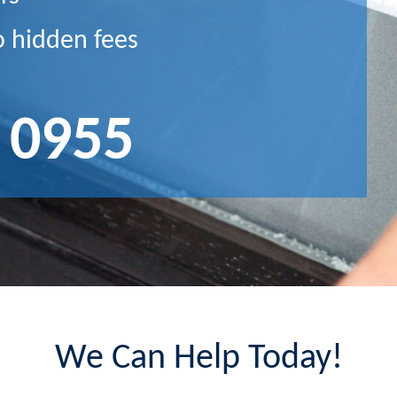
o hidden fees
 0955
We Can Help Today!